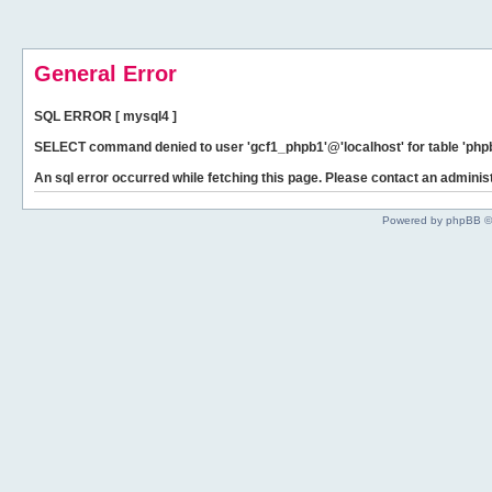
General Error
SQL ERROR [ mysql4 ]
SELECT command denied to user 'gcf1_phpb1'@'localhost' for table 'phpb
An sql error occurred while fetching this page. Please contact an administ
Powered by phpBB ©