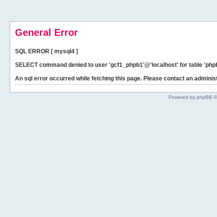
General Error
SQL ERROR [ mysql4 ]
SELECT command denied to user 'gcf1_phpb1'@'localhost' for table 'phpb
An sql error occurred while fetching this page. Please contact an administ
Powered by phpBB ©