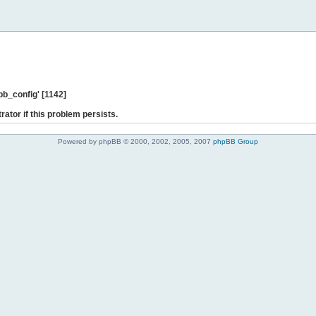
b_config' [1142]
rator if this problem persists.
Powered by phpBB © 2000, 2002, 2005, 2007
phpBB Group