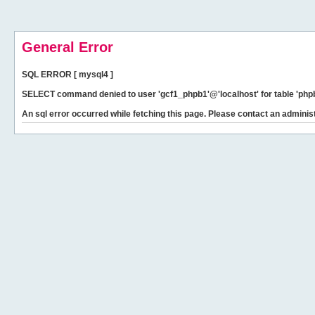
General Error
SQL ERROR [ mysql4 ]
SELECT command denied to user 'gcf1_phpb1'@'localhost' for table 'phpb
An sql error occurred while fetching this page. Please contact an administ