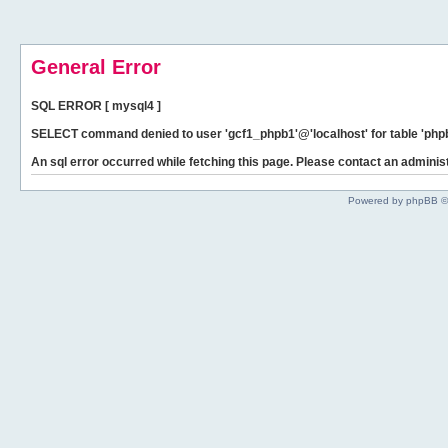
General Error
SQL ERROR [ mysql4 ]
SELECT command denied to user 'gcf1_phpb1'@'localhost' for table 'phpb
An sql error occurred while fetching this page. Please contact an administ
Powered by phpBB ©