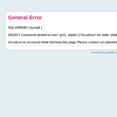
General Error
SQL ERROR [ mysql4 ]
SELECT command denied to user 'gcf1_phpb1'@'localhost' for table 'phpb
An sql error occurred while fetching this page. Please contact an administ
Powered by phpBB ©