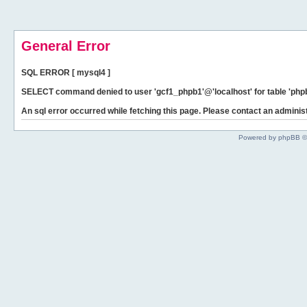
General Error
SQL ERROR [ mysql4 ]
SELECT command denied to user 'gcf1_phpb1'@'localhost' for table 'phpb
An sql error occurred while fetching this page. Please contact an administ
Powered by phpBB ©