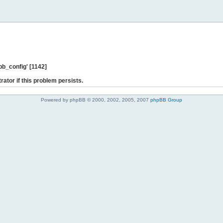
b_config' [1142]
rator if this problem persists.
Powered by phpBB © 2000, 2002, 2005, 2007
phpBB Group