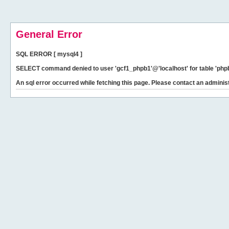
General Error
SQL ERROR [ mysql4 ]
SELECT command denied to user 'gcf1_phpb1'@'localhost' for table 'phpb
An sql error occurred while fetching this page. Please contact an administ