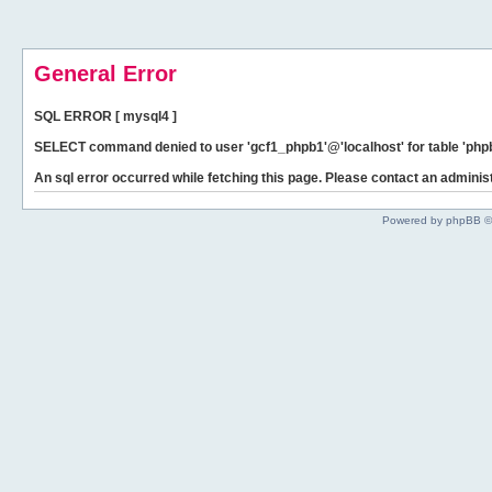
General Error
SQL ERROR [ mysql4 ]
SELECT command denied to user 'gcf1_phpb1'@'localhost' for table 'phpb
An sql error occurred while fetching this page. Please contact an administ
Powered by phpBB ©