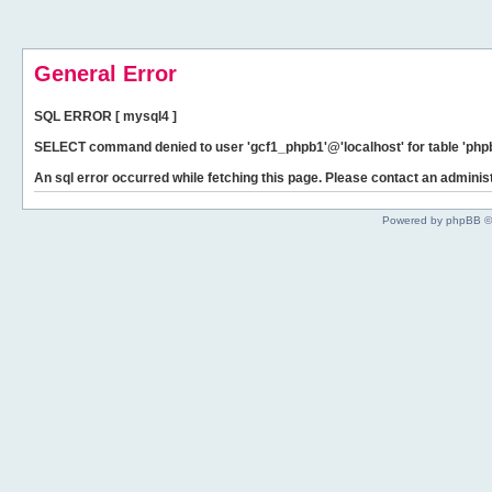
General Error
SQL ERROR [ mysql4 ]
SELECT command denied to user 'gcf1_phpb1'@'localhost' for table 'phpb
An sql error occurred while fetching this page. Please contact an administ
Powered by phpBB ©