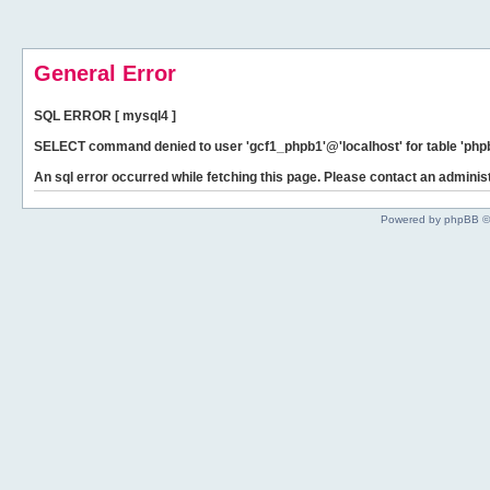
General Error
SQL ERROR [ mysql4 ]
SELECT command denied to user 'gcf1_phpb1'@'localhost' for table 'phpb
An sql error occurred while fetching this page. Please contact an administ
Powered by phpBB ©