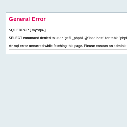
General Error
SQL ERROR [ mysql4 ]
SELECT command denied to user 'gcf1_phpb1'@'localhost' for table 'phpb
An sql error occurred while fetching this page. Please contact an administ