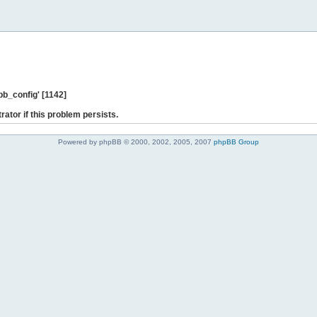
b_config' [1142]
rator if this problem persists.
Powered by phpBB © 2000, 2002, 2005, 2007
phpBB Group