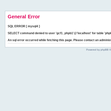
General Error
SQL ERROR [ mysql4 ]
SELECT command denied to user 'gcf1_phpb1'@'localhost' for table 'phpb
An sql error occurred while fetching this page. Please contact an administ
Powered by phpBB ©