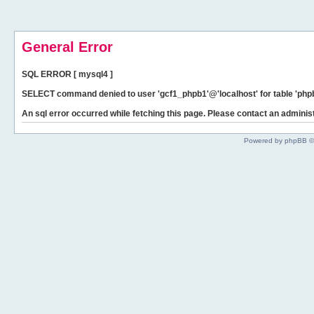
General Error
SQL ERROR [ mysql4 ]
SELECT command denied to user 'gcf1_phpb1'@'localhost' for table 'phpb
An sql error occurred while fetching this page. Please contact an administ
Powered by phpBB ©