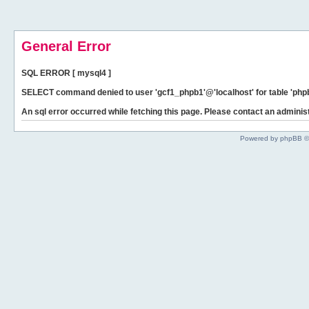
General Error
SQL ERROR [ mysql4 ]
SELECT command denied to user 'gcf1_phpb1'@'localhost' for table 'phpb
An sql error occurred while fetching this page. Please contact an administ
Powered by phpBB ©