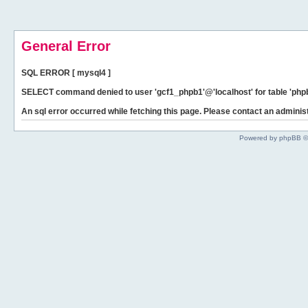
General Error
SQL ERROR [ mysql4 ]
SELECT command denied to user 'gcf1_phpb1'@'localhost' for table 'phpb
An sql error occurred while fetching this page. Please contact an administ
Powered by phpBB ©