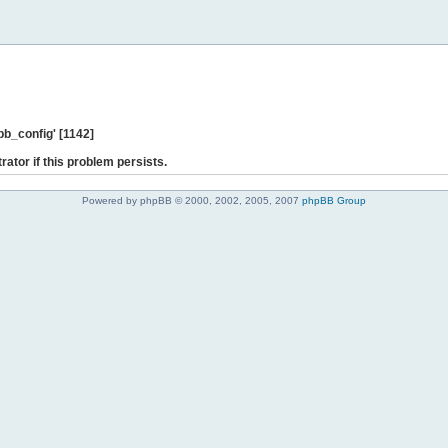
b_config' [1142]
rator if this problem persists.
Powered by phpBB © 2000, 2002, 2005, 2007
phpBB Group