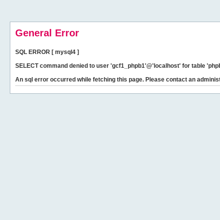
General Error
SQL ERROR [ mysql4 ]
SELECT command denied to user 'gcf1_phpb1'@'localhost' for table 'phpb
An sql error occurred while fetching this page. Please contact an administ