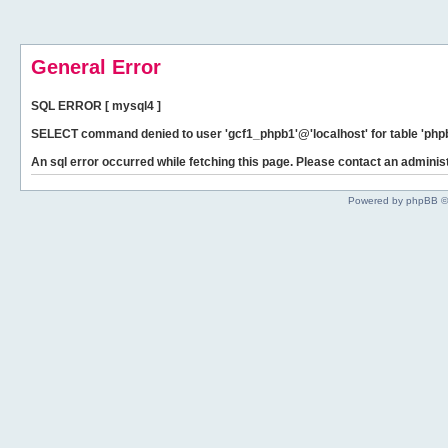
General Error
SQL ERROR [ mysql4 ]
SELECT command denied to user 'gcf1_phpb1'@'localhost' for table 'phpb
An sql error occurred while fetching this page. Please contact an administ
Powered by phpBB ©