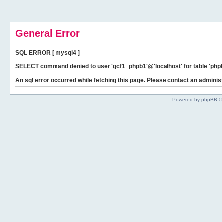
General Error
SQL ERROR [ mysql4 ]
SELECT command denied to user 'gcf1_phpb1'@'localhost' for table 'phpb
An sql error occurred while fetching this page. Please contact an administ
Powered by phpBB ©