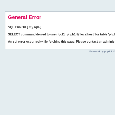
General Error
SQL ERROR [ mysql4 ]
SELECT command denied to user 'gcf1_phpb1'@'localhost' for table 'phpb
An sql error occurred while fetching this page. Please contact an administ
Powered by phpBB ©