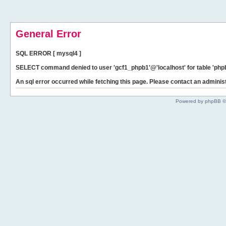
General Error
SQL ERROR [ mysql4 ]
SELECT command denied to user 'gcf1_phpb1'@'localhost' for table 'phpb
An sql error occurred while fetching this page. Please contact an administ
Powered by phpBB ©