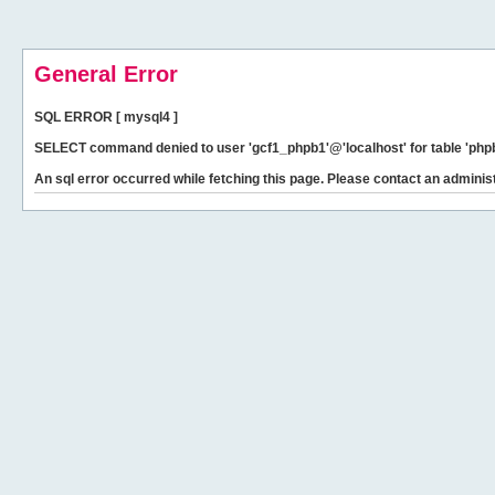
General Error
SQL ERROR [ mysql4 ]
SELECT command denied to user 'gcf1_phpb1'@'localhost' for table 'phpb
An sql error occurred while fetching this page. Please contact an administ