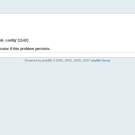
b_config' [1142]
rator if this problem persists.
Powered by phpBB © 2000, 2002, 2005, 2007
phpBB Group