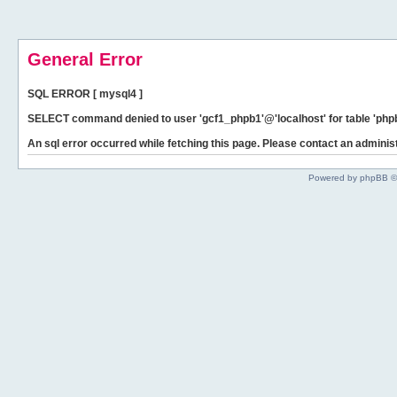
General Error
SQL ERROR [ mysql4 ]
SELECT command denied to user 'gcf1_phpb1'@'localhost' for table 'phpb
An sql error occurred while fetching this page. Please contact an administ
Powered by phpBB ©