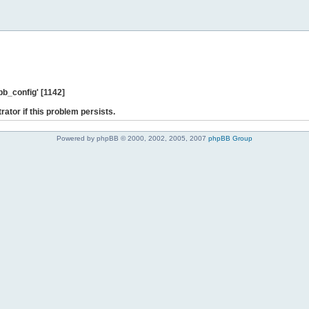
b_config' [1142]
rator if this problem persists.
Powered by phpBB © 2000, 2002, 2005, 2007
phpBB Group