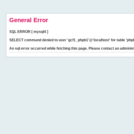
General Error
SQL ERROR [ mysql4 ]
SELECT command denied to user 'gcf1_phpb1'@'localhost' for table 'phpb
An sql error occurred while fetching this page. Please contact an administ