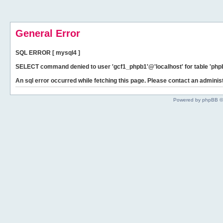
General Error
SQL ERROR [ mysql4 ]
SELECT command denied to user 'gcf1_phpb1'@'localhost' for table 'phpb
An sql error occurred while fetching this page. Please contact an administ
Powered by phpBB ©