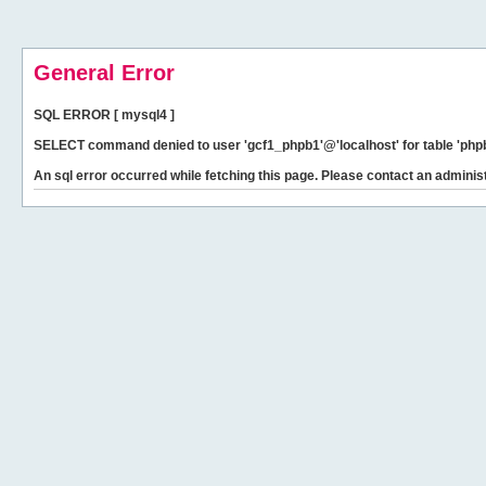
General Error
SQL ERROR [ mysql4 ]
SELECT command denied to user 'gcf1_phpb1'@'localhost' for table 'phpb
An sql error occurred while fetching this page. Please contact an administ