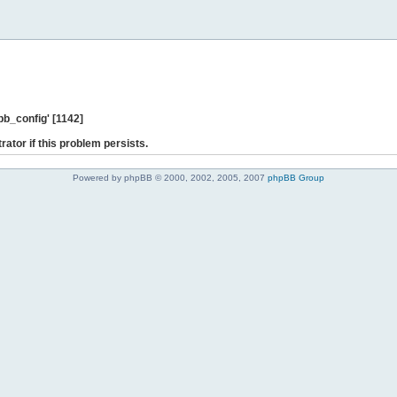
b_config' [1142]
rator if this problem persists.
Powered by phpBB © 2000, 2002, 2005, 2007
phpBB Group