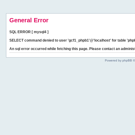
General Error
SQL ERROR [ mysql4 ]
SELECT command denied to user 'gcf1_phpb1'@'localhost' for table 'phpb
An sql error occurred while fetching this page. Please contact an administ
Powered by phpBB ©