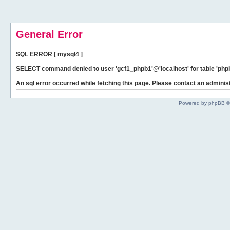
General Error
SQL ERROR [ mysql4 ]
SELECT command denied to user 'gcf1_phpb1'@'localhost' for table 'phpb
An sql error occurred while fetching this page. Please contact an administ
Powered by phpBB ©