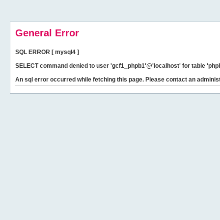
General Error
SQL ERROR [ mysql4 ]
SELECT command denied to user 'gcf1_phpb1'@'localhost' for table 'phpb
An sql error occurred while fetching this page. Please contact an administ