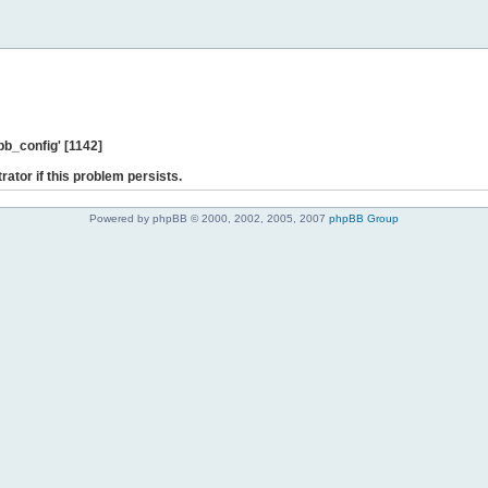
b_config' [1142]
rator if this problem persists.
Powered by phpBB © 2000, 2002, 2005, 2007
phpBB Group