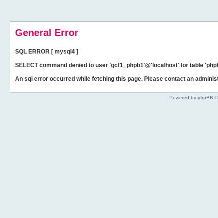
General Error
SQL ERROR [ mysql4 ]
SELECT command denied to user 'gcf1_phpb1'@'localhost' for table 'phpb
An sql error occurred while fetching this page. Please contact an administ
Powered by phpBB ©