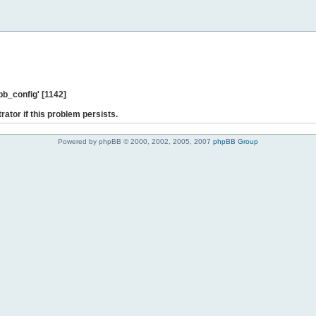
b_config' [1142]
rator if this problem persists.
Powered by phpBB © 2000, 2002, 2005, 2007
phpBB Group