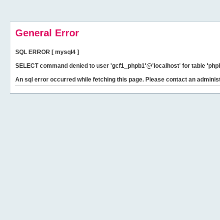
General Error
SQL ERROR [ mysql4 ]
SELECT command denied to user 'gcf1_phpb1'@'localhost' for table 'phpb
An sql error occurred while fetching this page. Please contact an administ