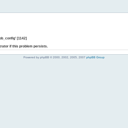
b_config' [1142]
rator if this problem persists.
Powered by phpBB © 2000, 2002, 2005, 2007
phpBB Group