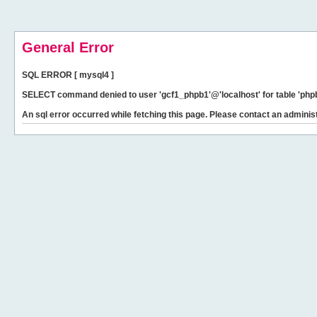
General Error
SQL ERROR [ mysql4 ]
SELECT command denied to user 'gcf1_phpb1'@'localhost' for table 'phpb
An sql error occurred while fetching this page. Please contact an administ