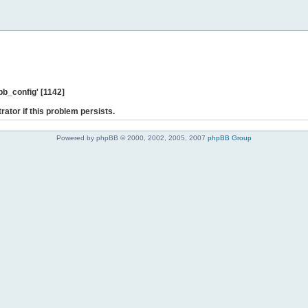
b_config' [1142]
rator if this problem persists.
Powered by phpBB © 2000, 2002, 2005, 2007
phpBB Group