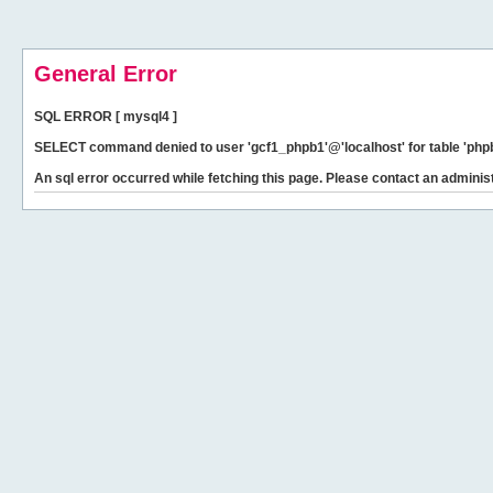
General Error
SQL ERROR [ mysql4 ]
SELECT command denied to user 'gcf1_phpb1'@'localhost' for table 'phpb
An sql error occurred while fetching this page. Please contact an administ