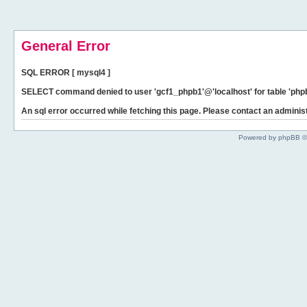
General Error
SQL ERROR [ mysql4 ]
SELECT command denied to user 'gcf1_phpb1'@'localhost' for table 'phpb
An sql error occurred while fetching this page. Please contact an administ
Powered by phpBB ©