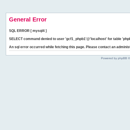
General Error
SQL ERROR [ mysql4 ]
SELECT command denied to user 'gcf1_phpb1'@'localhost' for table 'phpb
An sql error occurred while fetching this page. Please contact an administ
Powered by phpBB ©