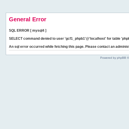
General Error
SQL ERROR [ mysql4 ]
SELECT command denied to user 'gcf1_phpb1'@'localhost' for table 'phpb
An sql error occurred while fetching this page. Please contact an administ
Powered by phpBB ©