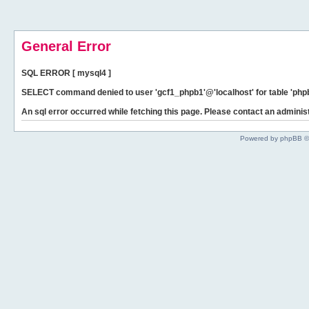
General Error
SQL ERROR [ mysql4 ]
SELECT command denied to user 'gcf1_phpb1'@'localhost' for table 'phpb
An sql error occurred while fetching this page. Please contact an administ
Powered by phpBB ©