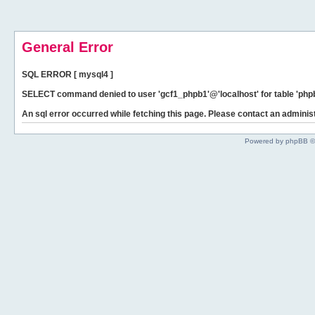
General Error
SQL ERROR [ mysql4 ]
SELECT command denied to user 'gcf1_phpb1'@'localhost' for table 'phpb
An sql error occurred while fetching this page. Please contact an administ
Powered by phpBB ©