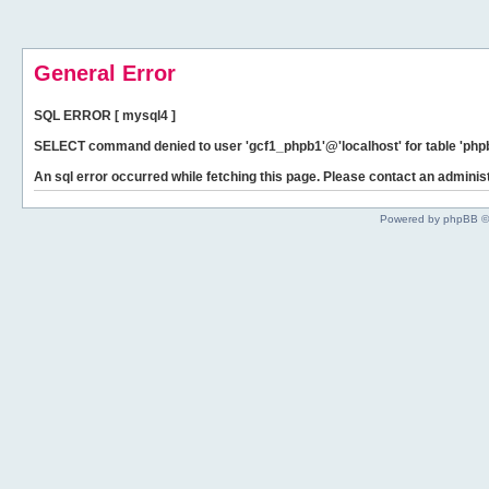
General Error
SQL ERROR [ mysql4 ]
SELECT command denied to user 'gcf1_phpb1'@'localhost' for table 'phpb
An sql error occurred while fetching this page. Please contact an administ
Powered by phpBB ©