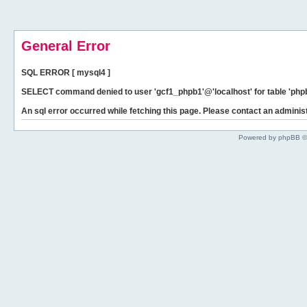
General Error
SQL ERROR [ mysql4 ]
SELECT command denied to user 'gcf1_phpb1'@'localhost' for table 'phpb
An sql error occurred while fetching this page. Please contact an administ
Powered by phpBB ©