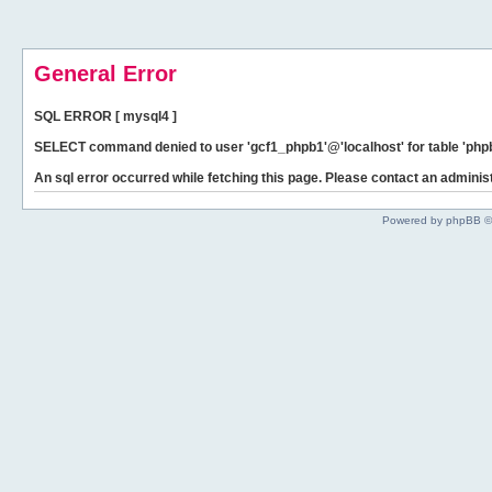
General Error
SQL ERROR [ mysql4 ]
SELECT command denied to user 'gcf1_phpb1'@'localhost' for table 'phpb
An sql error occurred while fetching this page. Please contact an administ
Powered by phpBB ©