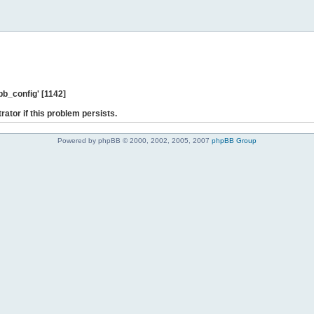
b_config' [1142]
rator if this problem persists.
Powered by phpBB © 2000, 2002, 2005, 2007
phpBB Group