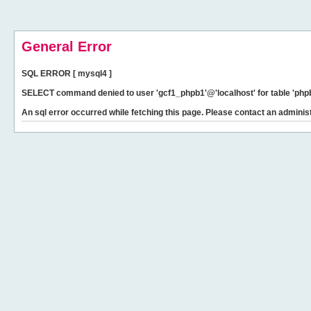
General Error
SQL ERROR [ mysql4 ]
SELECT command denied to user 'gcf1_phpb1'@'localhost' for table 'phpb
An sql error occurred while fetching this page. Please contact an administ