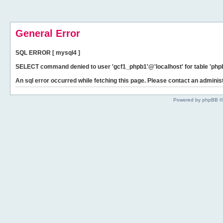
General Error
SQL ERROR [ mysql4 ]
SELECT command denied to user 'gcf1_phpb1'@'localhost' for table 'phpb
An sql error occurred while fetching this page. Please contact an administ
Powered by phpBB ©