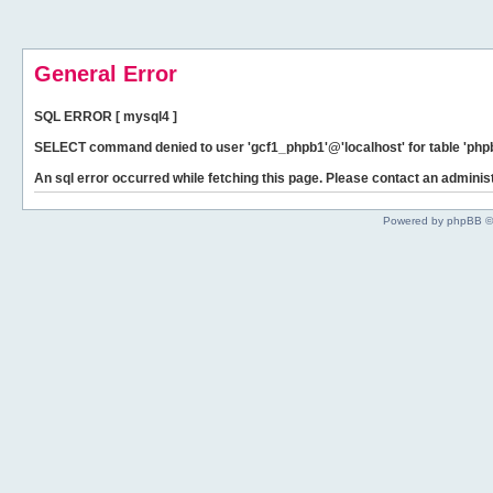
General Error
SQL ERROR [ mysql4 ]
SELECT command denied to user 'gcf1_phpb1'@'localhost' for table 'phpb
An sql error occurred while fetching this page. Please contact an administ
Powered by phpBB ©