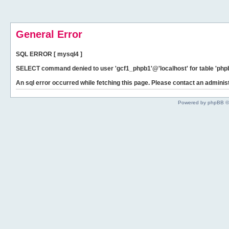
General Error
SQL ERROR [ mysql4 ]
SELECT command denied to user 'gcf1_phpb1'@'localhost' for table 'phpb
An sql error occurred while fetching this page. Please contact an administ
Powered by phpBB ©