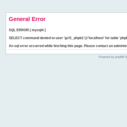
General Error
SQL ERROR [ mysql4 ]
SELECT command denied to user 'gcf1_phpb1'@'localhost' for table 'phpb
An sql error occurred while fetching this page. Please contact an administ
Powered by phpBB ©