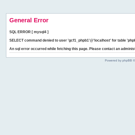
General Error
SQL ERROR [ mysql4 ]
SELECT command denied to user 'gcf1_phpb1'@'localhost' for table 'phpb
An sql error occurred while fetching this page. Please contact an administ
Powered by phpBB ©