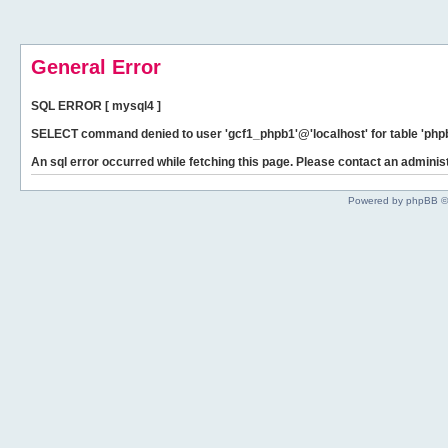
General Error
SQL ERROR [ mysql4 ]
SELECT command denied to user 'gcf1_phpb1'@'localhost' for table 'phpb
An sql error occurred while fetching this page. Please contact an administ
Powered by phpBB ©