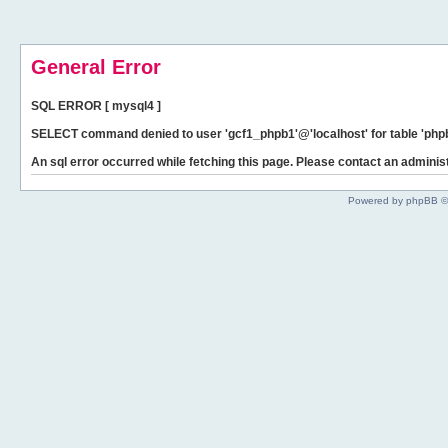
General Error
SQL ERROR [ mysql4 ]
SELECT command denied to user 'gcf1_phpb1'@'localhost' for table 'phpb
An sql error occurred while fetching this page. Please contact an administ
Powered by phpBB ©