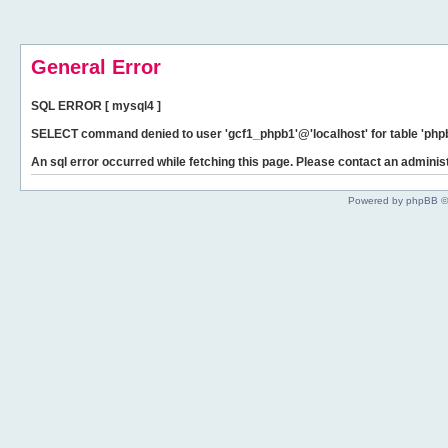
General Error
SQL ERROR [ mysql4 ]
SELECT command denied to user 'gcf1_phpb1'@'localhost' for table 'phpb
An sql error occurred while fetching this page. Please contact an administ
Powered by phpBB ©