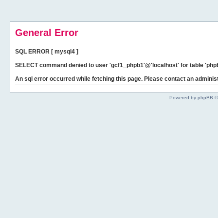
General Error
SQL ERROR [ mysql4 ]
SELECT command denied to user 'gcf1_phpb1'@'localhost' for table 'phpb
An sql error occurred while fetching this page. Please contact an administ
Powered by phpBB ©